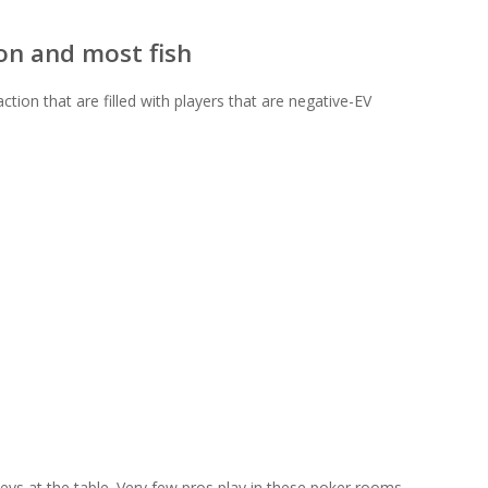
ion and most fish
ion that are filled with players that are negative-EV
 at the table. Very few pros play in these poker rooms.