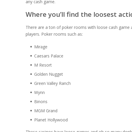
any cash game.
Where you’ll find the loosest act
There are a ton of poker rooms with loose cash game act
players. Poker rooms such as:
Mirage
Caesars Palace
M Resort
Golden Nugget
Green Valley Ranch
Wynn
Binons
MGM Grand
Planet Hollywood
These casinos have loose games and oh so many donkeys