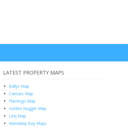
LATEST PROPERTY MAPS
Ballys Map
Caesars Map
Flamingo Map
Golden Nugget Map
Linq Map
Mandalay Bay Maps