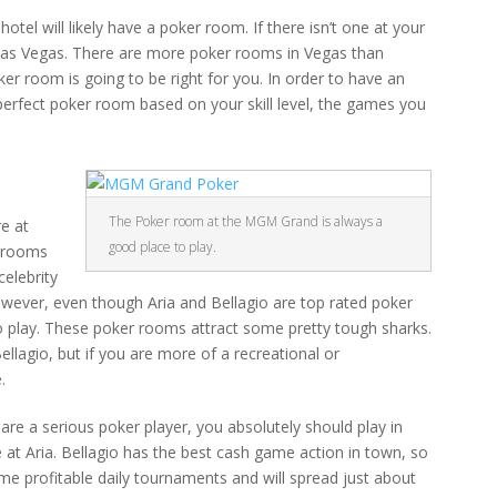
hotel will likely have a poker room. If there isn’t one at your
n Las Vegas. There are more poker rooms in Vegas than
ker room is going to be right for you. In order to have an
 perfect poker room based on your skill level, the games you
The Poker room at the MGM Grand is always a
e at
good place to play.
r rooms
celebrity
wever, even though Aria and Bellagio are top rated poker
o play. These poker rooms attract some pretty tough sharks.
Bellagio, but if you are more of a recreational or
.
are a serious poker player, you absolutely should play in
at Aria. Bellagio has the best cash game action in town, so
ome profitable daily tournaments and will spread just about