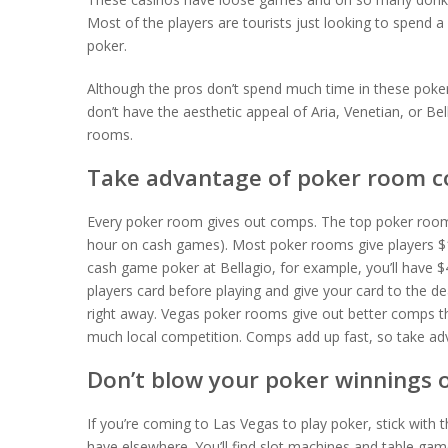
Most of the players are tourists just looking to spend 
poker.
Although the pros don’t spend much time in these poker
don’t have the aesthetic appeal of Aria, Venetian, or Be
rooms.
Take advantage of poker room 
Every poker room gives out comps. The top poker rooms
hour on cash games). Most poker rooms give players $1
cash game poker at Bellagio, for example, you’ll have $
players card before playing and give your card to the d
right away. Vegas poker rooms give out better comps t
much local competition. Comps add up fast, so take ad
Don’t blow your poker winnings 
If you’re coming to Las Vegas to play poker, stick with
have elsewhere. You’ll find slot machines and table gam