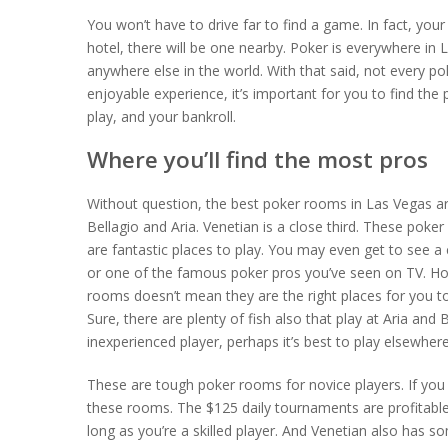
You won’t have to drive far to find a game. In fact, your 
hotel, there will be one nearby. Poker is everywhere i
anywhere else in the world. With that said, not every po
enjoyable experience, it’s important for you to find the
play, and your bankroll.
Where you’ll find the most pros
Without question, the best poker rooms in Las Vegas ar
Bellagio and Aria. Venetian is a close third. These poke
are fantastic places to play. You may even get to see a 
or one of the famous poker pros you’ve seen on TV. Ho
rooms doesn’t mean they are the right places for you t
Sure, there are plenty of fish also that play at Aria and 
inexperienced player, perhaps it’s best to play elsewhere
These are tough poker rooms for novice players. If you 
these rooms. The $125 daily tournaments are profitable 
long as you’re a skilled player. And Venetian also has s