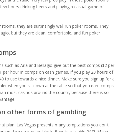
a few hours drinking beers and playing a casual game of
 rooms, they are surprisingly well run poker rooms. They
llagio, but they are clean, comfortable, and fun poker
comps
 such as Aria and Bellagio give out the best comps ($2 per
 per hour in comps on cash games. If you play 20 hours of
40 to use towards a nice dinner. Make sure you sign up for a
ealer when you sit down at the table so that you earn comps
han most casinos around the country because there is so
vantage.
on other forms of gambling
 that plan. Las Vegas presents many temptations you don’t
es on darn near every block. Beer is available 24/7. Many