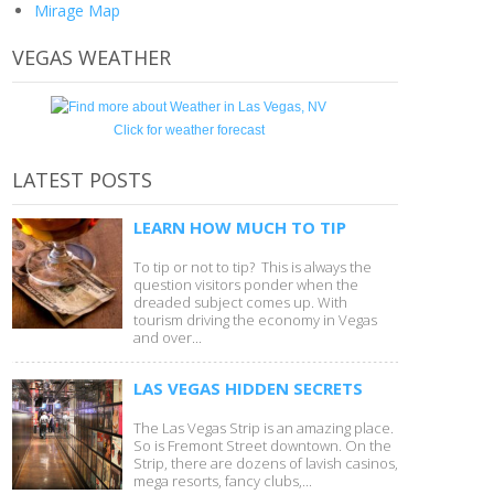
Mirage Map
VEGAS WEATHER
Click for weather forecast
LATEST POSTS
LEARN HOW MUCH TO TIP
To tip or not to tip? This is always the
question visitors ponder when the
dreaded subject comes up. With
tourism driving the economy in Vegas
and over...
LAS VEGAS HIDDEN SECRETS
The Las Vegas Strip is an amazing place.
So is Fremont Street downtown. On the
Strip, there are dozens of lavish casinos,
mega resorts, fancy clubs,...