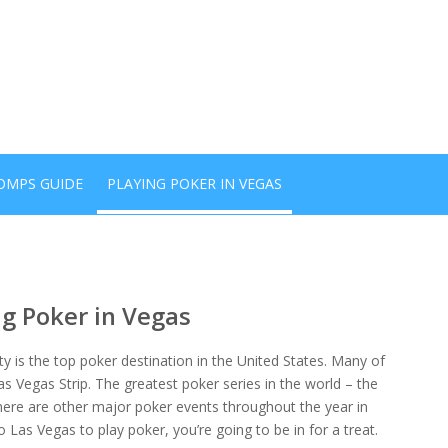
OMPS GUIDE
PLAYING POKER IN VEGAS
ng Poker in Vegas
y is the top poker destination in the United States. Many of
s Vegas Strip. The greatest poker series in the world – the
there are other major poker events throughout the year in
as Vegas to play poker, you’re going to be in for a treat.