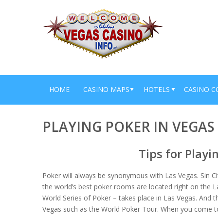
HOME
CASINO MAPS
HOTELS
CASINO C
PLAYING POKER IN VEGAS
Tips for Playi
Poker will always be synonymous with Las Vegas. Sin Cit
the world’s best poker rooms are located right on the La
World Series of Poker – takes place in Las Vegas. And 
Vegas such as the World Poker Tour. When you come to L