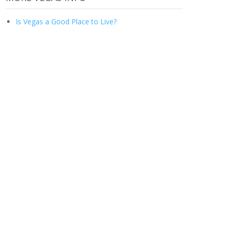
Is Vegas a Good Place to Live?