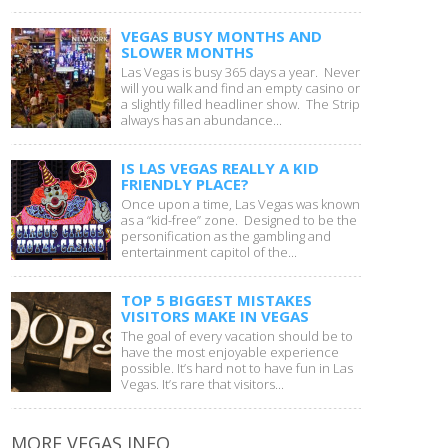
VEGAS BUSY MONTHS AND
SLOWER MONTHS
Las Vegas is busy 365 days a year. Never
will you walk and find an empty casino or
a slightly filled headliner show. The Strip
always has an abundance...
IS LAS VEGAS REALLY A KID
FRIENDLY PLACE?
Once upon a time, Las Vegas was known
as a “kid-free” zone. Designed to be the
personification as the gambling and
entertainment capitol of the...
TOP 5 BIGGEST MISTAKES
VISITORS MAKE IN VEGAS
The goal of every vacation should be to
have the most enjoyable experience
possible. It’s hard not to have fun in Las
Vegas. It’s rare that visitors...
MORE VEGAS INFO