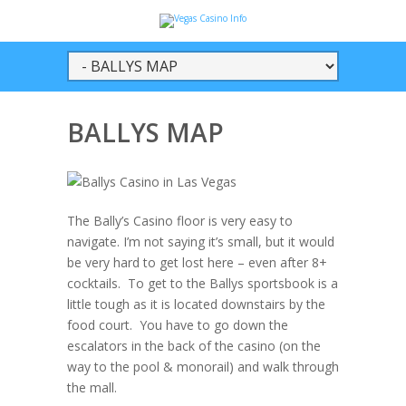
BALLYS MAP
The Bally’s Casino floor is very easy to
navigate. I’m not saying it’s small, but it would
be very hard to get lost here – even after 8+
cocktails. To get to the Ballys sportsbook is a
little tough as it is located downstairs by the
food court. You have to go down the
escalators in the back of the casino (on the
way to the pool & monorail) and walk through
the mall.