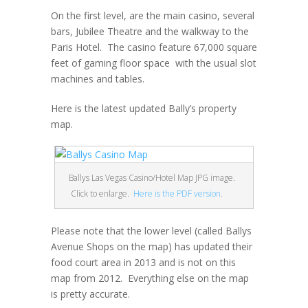
On the first level, are the main casino, several
bars, Jubilee Theatre and the walkway to the
Paris Hotel. The casino feature 67,000 square
feet of gaming floor space with the usual slot
machines and tables.
Here is the latest updated Bally’s property
map.
Ballys Las Vegas Casino/Hotel Map JPG image.
Click to enlarge.
Here is the PDF version
.
Please note that the lower level (called Ballys
Avenue Shops on the map) has updated their
food court area in 2013 and is not on this
map from 2012. Everything else on the map
is pretty accurate.