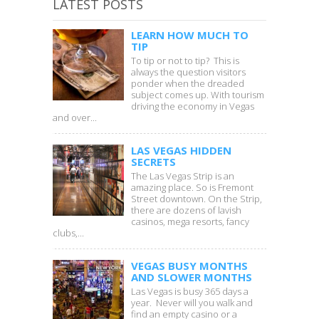
LATEST POSTS
LEARN HOW MUCH TO
TIP
To tip or not to tip? This is
always the question visitors
ponder when the dreaded
subject comes up. With tourism
driving the economy in Vegas
and over...
LAS VEGAS HIDDEN
SECRETS
The Las Vegas Strip is an
amazing place. So is Fremont
Street downtown. On the Strip,
there are dozens of lavish
casinos, mega resorts, fancy
clubs,...
VEGAS BUSY MONTHS
AND SLOWER MONTHS
Las Vegas is busy 365 days a
year. Never will you walk and
find an empty casino or a