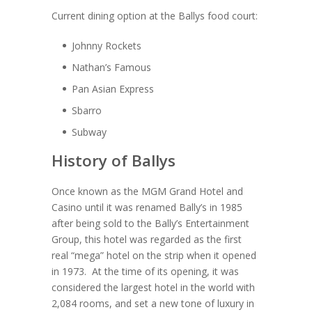
Current dining option at the Ballys food court:
Johnny Rockets
Nathan’s Famous
Pan Asian Express
Sbarro
Subway
History of Ballys
Once known as the MGM Grand Hotel and
Casino until it was renamed Bally’s in 1985
after being sold to the Bally’s Entertainment
Group, this hotel was regarded as the first
real “mega” hotel on the strip when it opened
in 1973. At the time of its opening, it was
considered the largest hotel in the world with
2,084 rooms, and set a new tone of luxury in