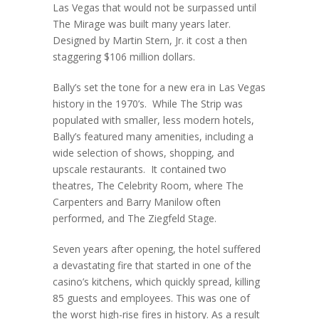
Las Vegas that would not be surpassed until
The Mirage was built many years later.
Designed by Martin Stern, Jr. it cost a then
staggering $106 million dollars.
Bally’s set the tone for a new era in Las Vegas
history in the 1970’s. While The Strip was
populated with smaller, less modern hotels,
Bally’s featured many amenities, including a
wide selection of shows, shopping, and
upscale restaurants. It contained two
theatres, The Celebrity Room, where The
Carpenters and Barry Manilow often
performed, and The Ziegfeld Stage.
Seven years after opening, the hotel suffered
a devastating fire that started in one of the
casino’s kitchens, which quickly spread, killing
85 guests and employees. This was one of
the worst high-rise fires in history. As a result