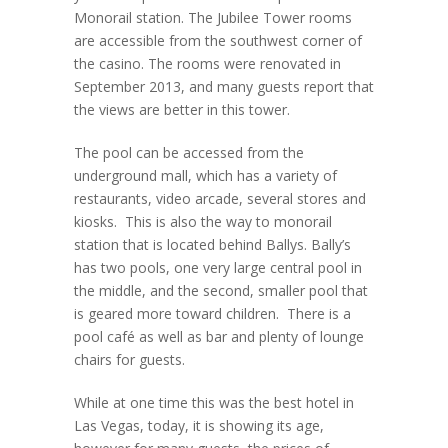
Monorail station. The Jubilee Tower rooms
are accessible from the southwest corner of
the casino. The rooms were renovated in
September 2013, and many guests report that
the views are better in this tower.
The pool can be accessed from the
underground mall, which has a variety of
restaurants, video arcade, several stores and
kiosks. This is also the way to monorail
station that is located behind Ballys. Bally’s
has two pools, one very large central pool in
the middle, and the second, smaller pool that
is geared more toward children. There is a
pool café as well as bar and plenty of lounge
chairs for guests.
While at one time this was the best hotel in
Las Vegas, today, it is showing its age,