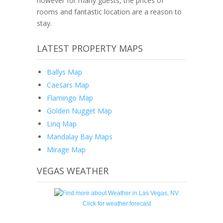
however for many guests, the prices of
rooms and fantastic location are a reason to
stay.
LATEST PROPERTY MAPS
Ballys Map
Caesars Map
Flamingo Map
Golden Nugget Map
Linq Map
Mandalay Bay Maps
Mirage Map
VEGAS WEATHER
Click for weather forecast