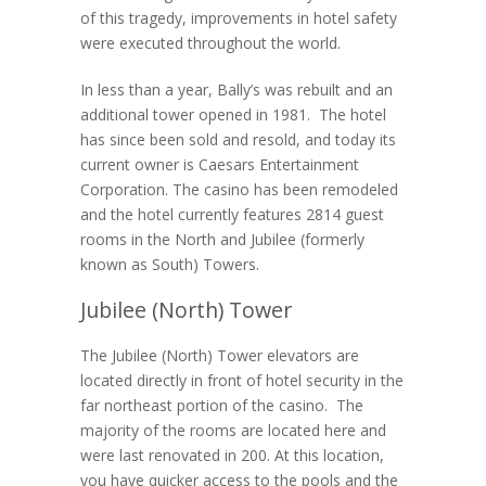
of this tragedy, improvements in hotel safety
were executed throughout the world.
In less than a year, Bally’s was rebuilt and an
additional tower opened in 1981. The hotel
has since been sold and resold, and today its
current owner is Caesars Entertainment
Corporation. The casino has been remodeled
and the hotel currently features 2814 guest
rooms in the North and Jubilee (formerly
known as South) Towers.
Jubilee (North) Tower
The Jubilee (North) Tower elevators are
located directly in front of hotel security in the
far northeast portion of the casino. The
majority of the rooms are located here and
were last renovated in 200. At this location,
you have quicker access to the pools and the