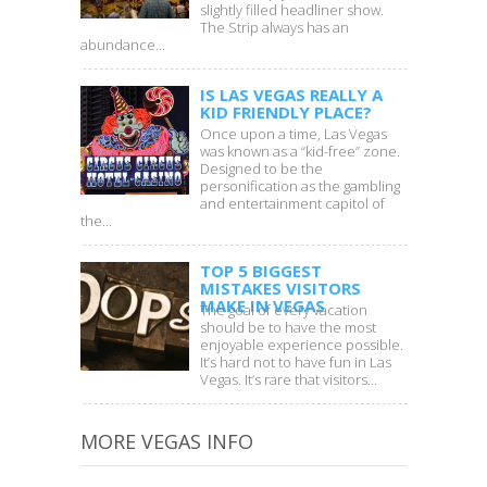
slightly filled headliner show.
The Strip always has an
abundance...
IS LAS VEGAS REALLY A
KID FRIENDLY PLACE?
Once upon a time, Las Vegas
was known as a “kid-free” zone.
Designed to be the
personification as the gambling
and entertainment capitol of
the...
TOP 5 BIGGEST
MISTAKES VISITORS
MAKE IN VEGAS
The goal of every vacation
should be to have the most
enjoyable experience possible.
It’s hard not to have fun in Las
Vegas. It’s rare that visitors...
MORE VEGAS INFO